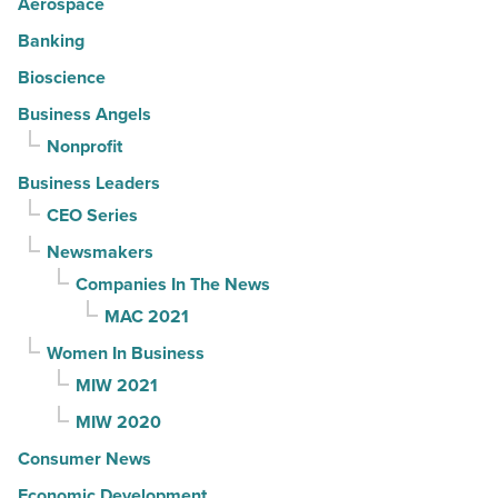
Aerospace
Banking
Bioscience
Business Angels
Nonprofit
Business Leaders
CEO Series
Newsmakers
Companies In The News
MAC 2021
Women In Business
MIW 2021
MIW 2020
Consumer News
Economic Development