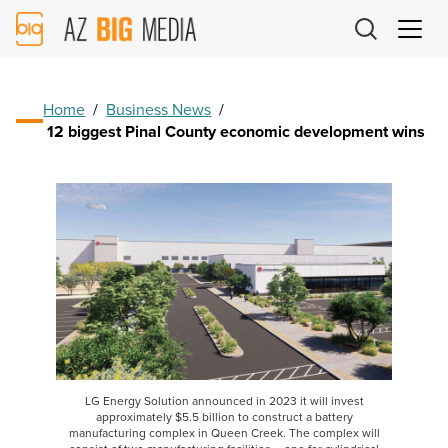
AZ
Big
Media
Logo
Home
/
Business News
/
12 biggest Pinal County economic development wins
LG Energy Solution announced in 2023 it will invest
approximately $5.5 billion to construct a battery
manufacturing complex in Queen Creek. The complex will