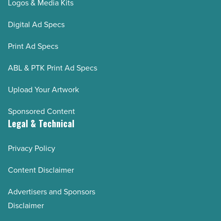
Logos & Media Kits
Digital Ad Specs
Print Ad Specs
ABL & PTK Print Ad Specs
Upload Your Artwork
Sponsored Content
Legal & Technical
Privacy Policy
Content Disclaimer
Advertisers and Sponsors
Disclaimer