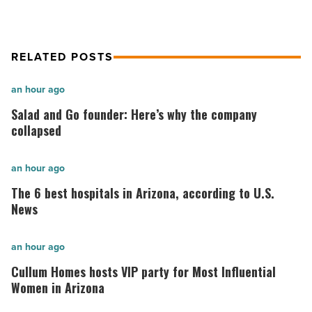
Article
RELATED POSTS
Salad
an hour ago
and
Salad and Go founder: Here’s why the company
Go
collapsed
founder:
Here’s
The
an hour ago
why
6
The 6 best hospitals in Arizona, according to U.S.
the
best
News
company
hospitals
collapsed
in
Cullum
an hour ago
-
Arizona,
Homes
Cullum Homes hosts VIP party for Most Influential
Read
according
hosts
Women in Arizona
Article
to
VIP