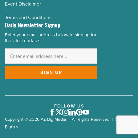
Event Disclaimer
Terms and Conditions
Daily Newsletter Signup
Enter your email address below to sign up for
Email
the latest updates.
Address
*
SIGN UP
FOLLOW US
Facebook
Twitter
Instagram
LinkedIn
Pinterest
Youtube
Copyright © 2026 AZ Big Media | All Rights Reserved | Site by
Blufish