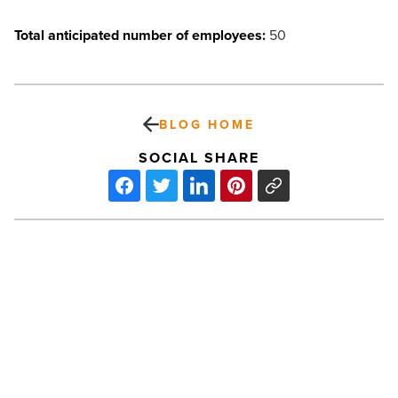
Total anticipated number of employees:
50
BLOG HOME
SOCIAL SHARE
Unlocking
the
power
of
AI
personal
knowledge