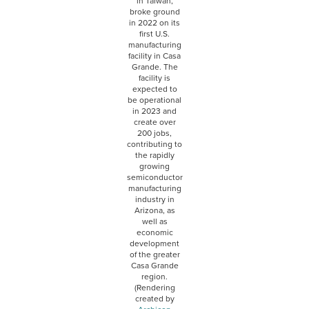
in Taiwan,
broke ground
in 2022 on its
first U.S.
manufacturing
facility in Casa
Grande. The
facility is
expected to
be operational
in 2023 and
create over
200 jobs,
contributing to
the rapidly
growing
semiconductor
manufacturing
industry in
Arizona, as
well as
economic
development
of the greater
Casa Grande
region.
(Rendering
created by