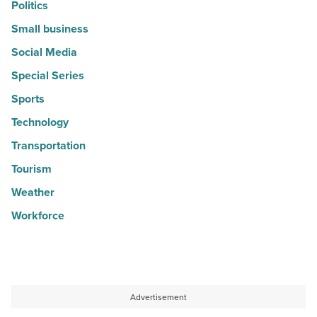
Politics
Small business
Social Media
Special Series
Sports
Technology
Transportation
Tourism
Weather
Workforce
Advertisement