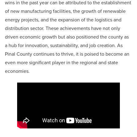
wins in the past year can be attributed to the establishment
of new manufacturing facilities, the growth of renewable
energy projects, and the expansion of the logistics and
distribution sector. These achievements have not only
driven economic growth but also positioned the county as
a hub for innovation, sustainability, and job creation. As
Pinal County continues to thrive, it is poised to become an
even more significant player in the regional and state
economies.