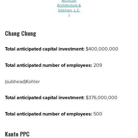
Archicon
Architecture &
Interiors, L.C.
)
Chang Chung
Total anticipated capital investment:
$400,000,000
Total anticipated number of employees:
209
(subhead)Kohler
Total anticipated capital investment:
$376,000,000
Total anticipated number of employees:
500
Kanto PPC