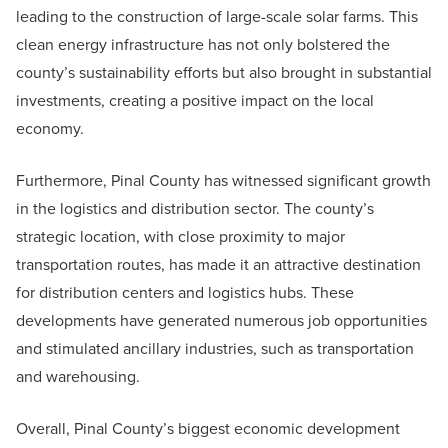
leading to the construction of large-scale solar farms. This
clean energy infrastructure has not only bolstered the
county’s sustainability efforts but also brought in substantial
investments, creating a positive impact on the local
economy.
Furthermore, Pinal County has witnessed significant growth
in the logistics and distribution sector. The county’s
strategic location, with close proximity to major
transportation routes, has made it an attractive destination
for distribution centers and logistics hubs. These
developments have generated numerous job opportunities
and stimulated ancillary industries, such as transportation
and warehousing.
Overall, Pinal County’s biggest economic development