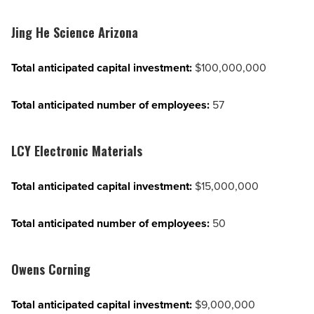
Jing He Science Arizona
Total anticipated capital investment:
$100,000,000
Total anticipated number of employees:
57
LCY Electronic Materials
Total anticipated capital investment:
$15,000,000
Total anticipated number of employees:
50
Owens Corning
Total anticipated capital investment:
$9,000,000