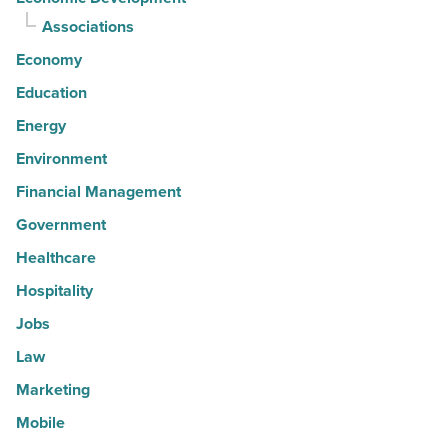
Associations
Economy
Education
Energy
Environment
Financial Management
Government
Healthcare
Hospitality
Jobs
Law
Marketing
Mobile