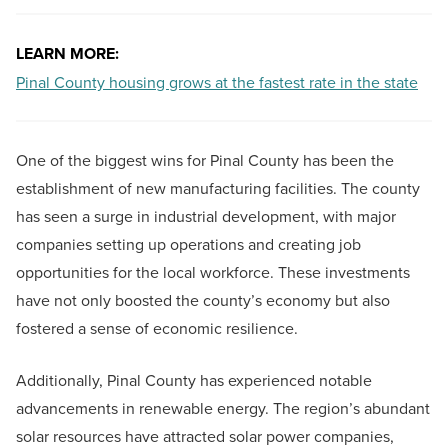
LEARN MORE:
Pinal County housing grows at the fastest rate in the state
One of the biggest wins for Pinal County has been the
establishment of new manufacturing facilities. The county
has seen a surge in industrial development, with major
companies setting up operations and creating job
opportunities for the local workforce. These investments
have not only boosted the county’s economy but also
fostered a sense of economic resilience.
Additionally, Pinal County has experienced notable
advancements in renewable energy. The region’s abundant
solar resources have attracted solar power companies,