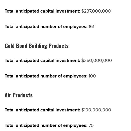
Total anticipated capital investment:
$237,000,000
Total anticipated number of employees:
161
Gold Bond Building Products
Total anticipated capital investment:
$250,000,000
Total anticipated number of employees:
100
Air Products
Total anticipated capital investment:
$100,000,000
Total anticipated number of employees:
75