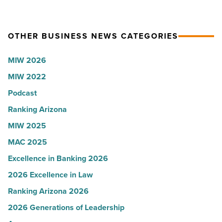
U.S.
party
News
for
OTHER BUSINESS NEWS CATEGORIES
-
Most
Read
Influential
MIW 2026
Article
Women
MIW 2022
in
Arizona
Podcast
-
Ranking Arizona
Read
MIW 2025
Article
MAC 2025
Excellence in Banking 2026
2026 Excellence in Law
Ranking Arizona 2026
2026 Generations of Leadership