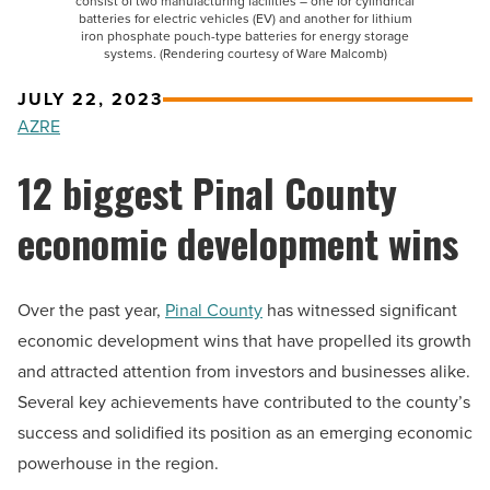
consist of two manufacturing facilities – one for cylindrical
batteries for electric vehicles (EV) and another for lithium
iron phosphate pouch-type batteries for energy storage
systems. (Rendering courtesy of Ware Malcomb)
JULY 22, 2023
AZRE
12 biggest Pinal County
economic development wins
Over the past year,
Pinal County
has witnessed significant
economic development wins that have propelled its growth
and attracted attention from investors and businesses alike.
Several key achievements have contributed to the county’s
success and solidified its position as an emerging economic
powerhouse in the region.