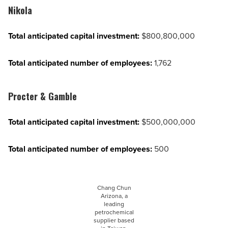
Nikola
Total anticipated capital investment:
$800,800,000
Total anticipated number of employees:
1,762
Procter & Gamble
Total anticipated capital investment:
$500,000,000
Total anticipated number of employees:
500
Chang Chun
Arizona, a
leading
petrochemical
supplier based