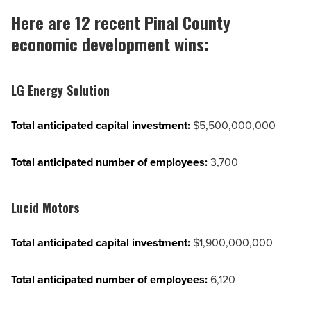
Here are 12 recent Pinal County
economic development wins:
LG Energy Solution
Total anticipated capital investment:
$5,500,000,000
Total anticipated number of employees:
3,700
Lucid Motors
Total anticipated capital investment:
$1,900,000,000
Total anticipated number of employees:
6,120