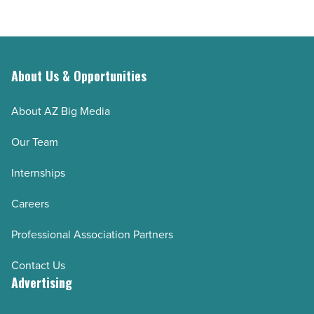
About Us & Opportunities
About AZ Big Media
Our Team
Internships
Careers
Professional Association Partners
Contact Us
Advertising