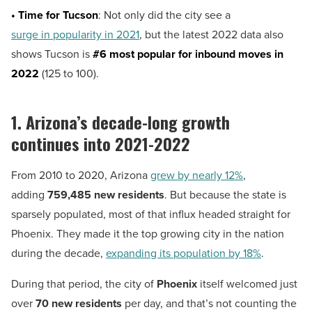
• Time for Tucson
: Not only did the city see a
surge in popularity in 2021
, but the latest 2022 data also
shows Tucson is
#6 most popular for inbound moves in
2022
(125 to 100).
1. Arizona’s decade-long growth
continues into 2021-2022
From 2010 to 2020, Arizona
grew by nearly 12%
,
adding
759,485 new residents
. But because the state is
sparsely populated, most of that influx headed straight for
Phoenix. They made it the top growing city in the nation
during the decade,
expanding its population by 18%
.
During that period, the city of
Phoenix
itself welcomed just
over
70 new residents
per day, and that’s not counting the