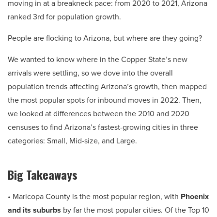
moving in at a breakneck pace: from 2020 to 2021, Arizona
ranked 3rd for population growth.
People are flocking to Arizona, but where are they going?
We wanted to know where in the Copper State’s new
arrivals were settling, so we dove into the overall
population trends affecting Arizona’s growth, then mapped
the most popular spots for inbound moves in 2022. Then,
we looked at differences between the 2010 and 2020
censuses to find Arizona’s fastest-growing cities in three
categories: Small, Mid-size, and Large.
Big Takeaways
• Maricopa County is the most popular region, with
Phoenix
and its suburbs
by far the most popular cities. Of the Top 10