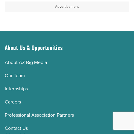
Advertisement
About Us & Opportunities
About AZ Big Media
Our Team
Internships
Careers
Professional Association Partners
Contact Us