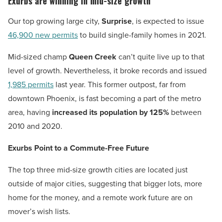
Exurbs are winning in mid-size growth
Our top growing large city,
Surprise
, is expected to issue
46,900 new permits
to build single-family homes in 2021.
Mid-sized champ
Queen Creek
can’t quite live up to that
level of growth. Nevertheless, it broke records and issued
1,985 permits
last year. This former outpost, far from
downtown Phoenix, is fast becoming a part of the metro
area, having
increased its population by 125%
between
2010 and 2020.
Exurbs Point to a Commute-Free Future
The top three mid-size growth cities are located just
outside of major cities, suggesting that bigger lots, more
home for the money, and a remote work future are on
mover’s wish lists.