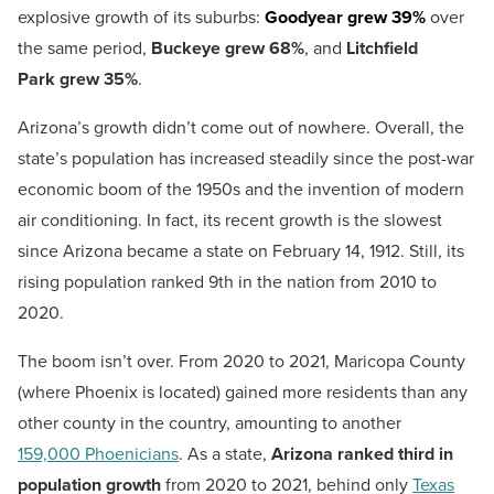
explosive growth of its suburbs:
Goodyear grew 39%
over
the same period,
Buckeye
grew 68%
, and
Litchfield
Park
grew 35%
.
Arizona’s growth didn’t come out of nowhere. Overall, the
state’s population has increased steadily since the post-war
economic boom of the 1950s and the invention of modern
air conditioning. In fact, its recent growth is the slowest
since Arizona became a state on February 14, 1912. Still, its
rising population ranked 9th in the nation from 2010 to
2020.
The boom isn’t over. From 2020 to 2021, Maricopa County
(where Phoenix is located) gained more residents than any
other county in the country, amounting to another
159,000 Phoenicians
. As a state,
Arizona ranked third in
population growth
from 2020 to 2021, behind only
Texas