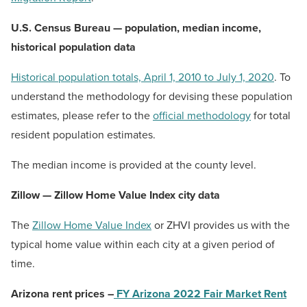
U.S. Census Bureau — population, median income,
historical population data
Historical population totals, April 1, 2010 to July 1, 2020
. To
understand the methodology for devising these population
estimates, please refer to the
official methodology
for total
resident population estimates.
The median income is provided at the county level.
Zillow — Zillow Home Value Index city data
The
Zillow Home Value Index
or ZHVI provides us with the
typical home value within each city at a given period of
time.
Arizona rent prices –
FY Arizona 2022 Fair Market Rent