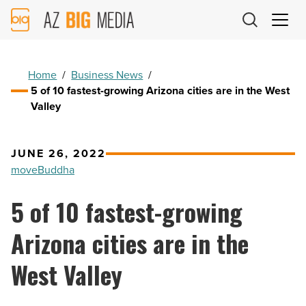
AZ
Big
Media
Logo
Home
/
Business News
/
5 of 10 fastest-growing Arizona cities are in the West
Valley
JUNE 26, 2022
moveBuddha
5 of 10 fastest-growing
Arizona cities are in the
West Valley