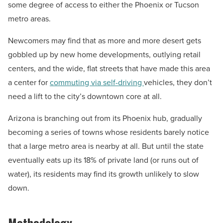
some degree of access to either the Phoenix or Tucson
metro areas.
Newcomers may find that as more and more desert gets
gobbled up by new home developments, outlying retail
centers, and the wide, flat streets that have made this area
a center for
commuting via self-driving
vehicles, they don’t
need a lift to the city’s downtown core at all.
Arizona is branching out from its Phoenix hub, gradually
becoming a series of towns whose residents barely notice
that a large metro area is nearby at all. But until the state
eventually eats up its 18% of private land (or runs out of
water), its residents may find its growth unlikely to slow
down.
Methodology