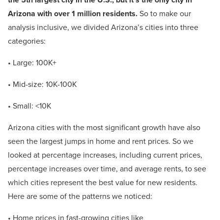
Arizona with over 1 million residents.
So to make our
analysis inclusive, we divided Arizona’s cities into three
categories:
• Large: 100K+
• Mid-size: 10K-100K
• Small: <10K
Arizona cities with the most significant growth have also
seen the largest jumps in home and rent prices. So we
looked at percentage increases, including current prices,
percentage increases over time, and average rents, to see
which cities represent the best value for new residents.
Here are some of the patterns we noticed:
• Home prices in fast-growing cities like