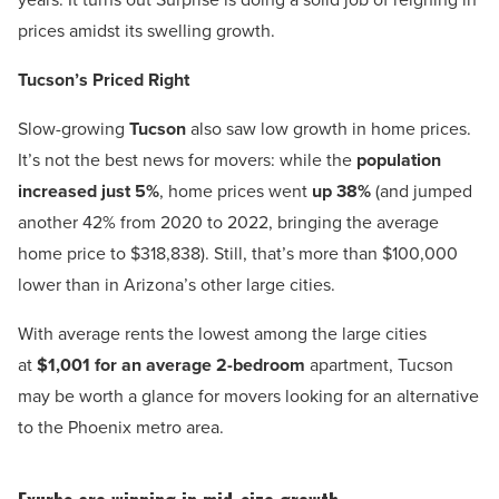
prices amidst its swelling growth.
Tucson’s Priced Right
Slow-growing
Tucson
also saw low growth in home prices.
It’s not the best news for movers: while the
population
increased just 5%
, home prices went
up 38%
(and jumped
another 42% from 2020 to 2022, bringing the average
home price to $318,838). Still, that’s more than $100,000
lower than in Arizona’s other large cities.
With average rents the lowest among the large cities
at
$1,001 for an average 2-bedroom
apartment, Tucson
may be worth a glance for movers looking for an alternative
to the Phoenix metro area.