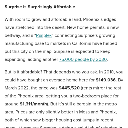
Surprise is Surprisingly Affordable
With room to grow and affordable land, Phoenix’s edges
have stretched into the desert. New home permits, a new
beltway, and a “
Railplex
” connecting Surprise’s growing
manufacturing base to markets in California have helped
put this city on the map. Surprise is expected to keep
expanding, adding another
75,000 people by 2030
.
But is it affordable? That depends who you ask. In 2010, you
could have bought an average home here for
$149,036
. By
March 2022, the price was
$445,520
(rents mirror the rest
of the Phoenix area, getting you a two-bedroom place for
around
$1,311/month
). But it’s still a bargain in the metro
area. Prices are only slightly better in Mesa and Phoenix,
both of which saw bigger housing cost jumps in recent
years. It turns out Surprise is doing a solid job of reigning in