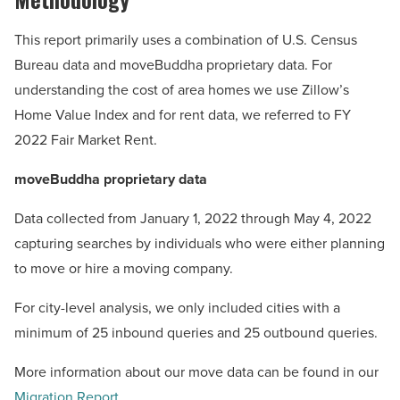
This report primarily uses a combination of U.S. Census
Bureau data and moveBuddha proprietary data. For
understanding the cost of area homes we use Zillow’s
Home Value Index and for rent data, we referred to FY
2022 Fair Market Rent.
moveBuddha proprietary data
Data collected from January 1, 2022 through May 4, 2022
capturing searches by individuals who were either planning
to move or hire a moving company.
For city-level analysis, we only included cities with a
minimum of 25 inbound queries and 25 outbound queries.
More information about our move data can be found in our
Migration Report
.