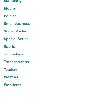
Marketing
Mobile
Politics
Small business
Social Media
Special Series
Sports
Technology
Transportation
Tourism
Weather
Workforce