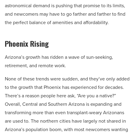
astronomical demand is pushing that promise to its limits,
and newcomers may have to go farther and farther to find
the perfect balance of amenities and affordability.
Phoenix Rising
Arizona’s growth has ridden a wave of sun-seeking,
retirement, and remote work.
None of these trends were sudden, and they’ve only added
to the growth that Phoenix has experienced for decades.
There’s a reason people here ask, “Are you a native?”
Overall, Central and Southern Arizona is expanding and
transforming more than even transplant-weary Arizonans
are used to. The northern cities have largely not shared in
Arizona’s population boom, with most newcomers wanting