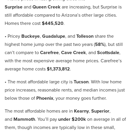
Surprise
and
Queen Creek
are increasing, but Surprise is
still affordable compared to Arizona’s other large cities.
Homes there cost
$445,520
.
• Pricey
Buckeye
,
Guadalupe
, and
Tolleson
share the
highest home jump over the past two years (
58%
), but still
can’t compare to
Carefree
,
Cave Creek
, and
Scottsdale
,
with the most expensive average home prices. Carefree’s
average home costs
$1,373,812
.
• The most affordable large city is
Tucson
. With low home
price increases, reasonable rents, and median incomes just
below those of
Phoenix
, your money goes further.
The most affordable homes are in
Kearny
,
Superior
,
and
Mammoth
. You’ll pay
under $200k
on average in all of
them, though incomes are typically low in these small,