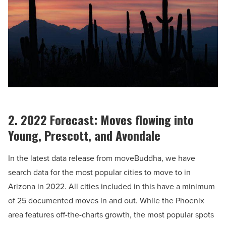
2. 2022 Forecast: Moves flowing into
Young, Prescott, and Avondale
In the latest data release from moveBuddha, we have
search data for the most popular cities to move to in
Arizona in 2022. All cities included in this have a minimum
of 25 documented moves in and out. While the Phoenix
area features off-the-charts growth, the most popular spots