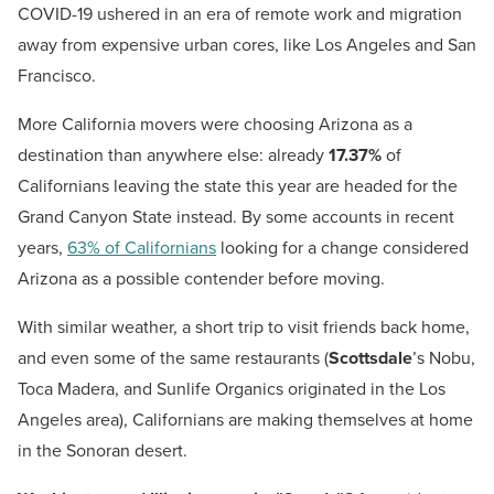
COVID-19 ushered in an era of remote work and migration
away from expensive urban cores, like Los Angeles and San
Francisco.
More California movers were choosing Arizona as a
destination than anywhere else: already
17.37%
of
Californians leaving the state this year are headed for the
Grand Canyon State instead. By some accounts in recent
years,
63% of Californians
looking for a change considered
Arizona as a possible contender before moving.
With similar weather, a short trip to visit friends back home,
and even some of the same restaurants (
Scottsdale
’s Nobu,
Toca Madera, and Sunlife Organics originated in the Los
Angeles area), Californians are making themselves at home
in the Sonoran desert.