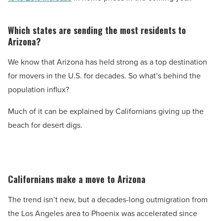
Which states are sending the most residents to
Arizona?
We know that Arizona has held strong as a top destination
for movers in the U.S. for decades. So what’s behind the
population influx?
Much of it can be explained by Californians giving up the
beach for desert digs.
Californians make a move to Arizona
The trend isn’t new, but a decades-long outmigration from
the Los Angeles area to Phoenix was accelerated since