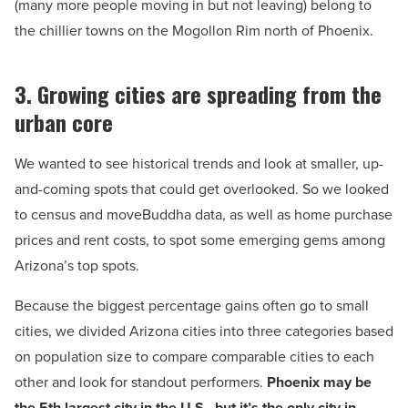
(many more people moving in but not leaving) belong to
the chillier towns on the Mogollon Rim north of Phoenix.
3. Growing cities are spreading from the
urban core
We wanted to see historical trends and look at smaller, up-
and-coming spots that could get overlooked. So we looked
to census and moveBuddha data, as well as home purchase
prices and rent costs, to spot some emerging gems among
Arizona’s top spots.
Because the biggest percentage gains often go to small
cities, we divided Arizona cities into three categories based
on population size to compare comparable cities to each
other and look for standout performers.
Phoenix may be
the 5th largest city in the U.S., but it’s the only city in