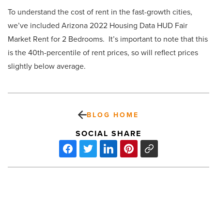
To understand the cost of rent in the fast-growth cities,
we’ve included Arizona 2022 Housing Data HUD Fair
Market Rent for 2 Bedrooms. It’s important to note that this
is the 40th-percentile of rent prices, so will reflect prices
slightly below average.
BLOG HOME
SOCIAL SHARE
Review:
‘Elvis’
succeeds