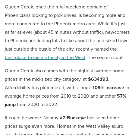
Queen Creek, once the rural weekend domain of
Phoenicians looking to pick olives, is becoming more and
more connected to the Phoenix metro area. While it’s just
as far as ever (about 45 minutes without traffic), newcomers
to Phoenix are finding lots to like about the mid-sized town
just outside the bustle of the city, recently named the
best place to raise a family in the West
. The secret is out.
Queen Creek also comes with the highest average home
prices in the mid-sized city category, at
$634,193
.
Affordability has plummeted, with a huge
109% increase
in
average home prices from 2010 to 2020 and another
57%
jump
from 2020 to 2022.
It could be worse. Nearby
#2 Buckeye
has seen home
prices surge even more. Homes in the West Valley exurb
are still more affordable, however, with the average home