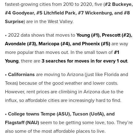
fastest-growing cities from 2010 to 2020, five (
#2 Buckeye,
#4 Goodyear, #5 Litchfield Park, #7 Wickenburg, and #8
Surprise
) are in the West Valley.
• 2022 data shows that moves to
Young (#1), Prescott (#2),
Avondale (#3), Maricopa (#4), and Phoenix (#5)
are way
more popular than moves out. In the small town of
#1
Young
, there are
3 searches for moves in for every 1 out
.
• Californians
are moving to Arizona (just like Florida and
Texas) because of the good weather and lower costs.
However, rent prices are climbing in Arizona due to the
influx, so affordable cities are increasingly hard to find.
• College towns Tempe (ASU), Tucson (UofA), and
Flagstaff (NAU)
seem to be getting some love, too. They’re
also some of the most affordable places to live.