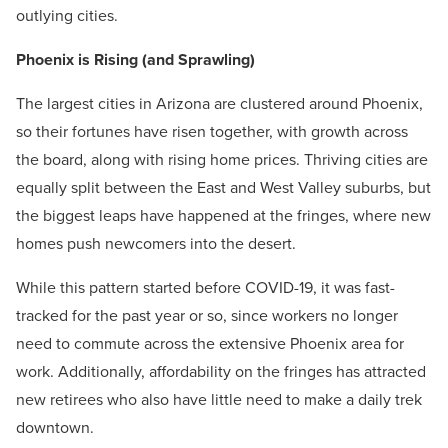
outlying cities.
Phoenix is Rising (and Sprawling)
The largest cities in Arizona are clustered around Phoenix,
so their fortunes have risen together, with growth across
the board, along with rising home prices. Thriving cities are
equally split between the East and West Valley suburbs, but
the biggest leaps have happened at the fringes, where new
homes push newcomers into the desert.
While this pattern started before COVID-19, it was fast-
tracked for the past year or so, since workers no longer
need to commute across the extensive Phoenix area for
work. Additionally, affordability on the fringes has attracted
new retirees who also have little need to make a daily trek
downtown.