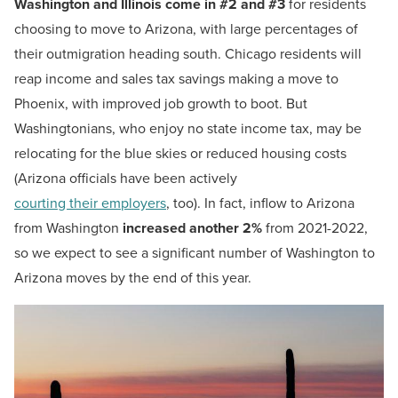
Washington and Illinois come in #2 and #3
for residents
choosing to move to Arizona, with large percentages of
their outmigration heading south. Chicago residents will
reap income and sales tax savings making a move to
Phoenix, with improved job growth to boot. But
Washingtonians, who enjoy no state income tax, may be
relocating for the blue skies or reduced housing costs
(Arizona officials have been actively
courting their employers
, too). In fact, inflow to Arizona
from Washington
increased another 2%
from 2021-2022,
so we expect to see a significant number of Washington to
Arizona moves by the end of this year.