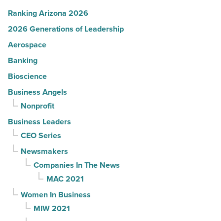
Ranking Arizona 2026
2026 Generations of Leadership
Aerospace
Banking
Bioscience
Business Angels
Nonprofit
Business Leaders
CEO Series
Newsmakers
Companies In The News
MAC 2021
Women In Business
MIW 2021