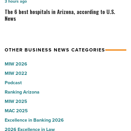
Arizona
Here’s
The
3 hours ago
Water
why
6
The 6 best hospitals in Arizona, according to U.S.
Company
the
best
News
-
company
hospitals
Read
collapsed
in
Article
-
Arizona,
OTHER BUSINESS NEWS CATEGORIES
Read
according
Article
to
MIW 2026
U.S.
MIW 2022
News
Podcast
-
Read
Ranking Arizona
Article
MIW 2025
MAC 2025
Excellence in Banking 2026
2026 Excellence in Law