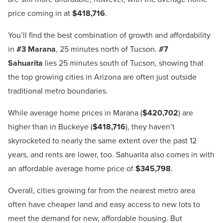
price coming in at
$418,716
.
You’ll find the best combination of growth and affordability
in
#3 Marana
, 25 minutes north of Tucson.
#7
Sahuarita
lies 25 minutes south of Tucson, showing that
the top growing cities in Arizona are often just outside
traditional metro boundaries.
While average home prices in Marana (
$420,702
) are
higher than in Buckeye (
$418,716
), they haven’t
skyrocketed to nearly the same extent over the past 12
years, and rents are lower, too. Sahuarita also comes in with
an affordable average home price of
$345,798
.
Overall, cities growing far from the nearest metro area
often have cheaper land and easy access to new lots to
meet the demand for new, affordable housing. But