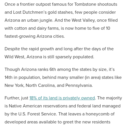
Once a frontier outpost famous for Tombstone shootouts
and Lost Dutchmen’s gold stashes, few people consider
Arizona an urban jungle. And the West Valley, once filled
with cotton and dairy farms, is now home to five of 10
fastest-growing Arizona cities.
Despite the rapid growth and long after the days of the
Wild West, Arizona is still sparsely populated.
Though Arizona ranks 6th among the states by size, it’s
14th in population, behind many smaller (in area) states like
New York, North Carolina, and Pennsylvania.
Further, just
18% of its land is privately owned
. The majority
is Native American reservations and federal land managed
by the U.S. Forest Service. That leaves a honeycomb of
developed areas available to greet the new residents