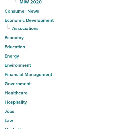
MIW 2020
Consumer News
Economic Development
Associations
Economy
Education
Energy
Environment
Financial Management
Government
Healthcare
Hospitality
Jobs
Law