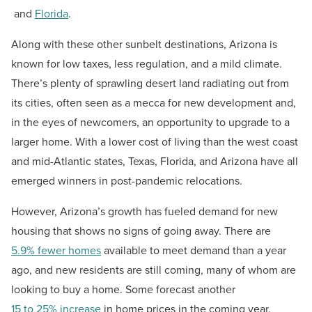
and
Florida
.
Along with these other sunbelt destinations, Arizona is
known for low taxes, less regulation, and a mild climate.
There’s plenty of sprawling desert land radiating out from
its cities, often seen as a mecca for new development and,
in the eyes of newcomers, an opportunity to upgrade to a
larger home. With a lower cost of living than the west coast
and mid-Atlantic states, Texas, Florida, and Arizona have all
emerged winners in post-pandemic relocations.
However, Arizona’s growth has fueled demand for new
housing that shows no signs of going away. There are
5.9% fewer homes
available to meet demand than a year
ago, and new residents are still coming, many of whom are
looking to buy a home. Some forecast another
15 to 25% increase
in home prices in the coming year.