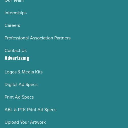
Our Team
Internships
Careers
Professional Association Partners
Contact Us
Advertising
Logos & Media Kits
Digital Ad Specs
Print Ad Specs
ABL & PTK Print Ad Specs
Upload Your Artwork