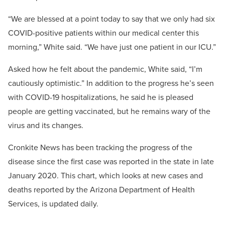
“We are blessed at a point today to say that we only had six
COVID-positive patients within our medical center this
morning,” White said. “We have just one patient in our ICU.”
Asked how he felt about the pandemic, White said, “I’m
cautiously optimistic.” In addition to the progress he’s seen
with COVID-19 hospitalizations, he said he is pleased
people are getting vaccinated, but he remains wary of the
virus and its changes.
Cronkite News has been tracking the progress of the
disease since the first case was reported in the state in late
January 2020. This chart, which looks at new cases and
deaths reported by the Arizona Department of Health
Services, is updated daily.