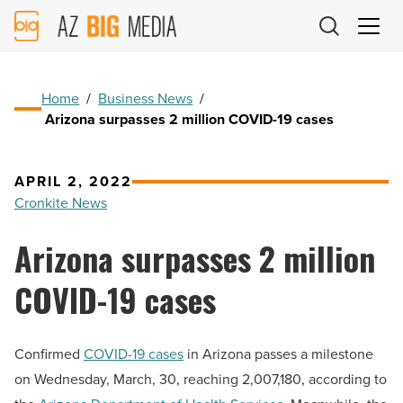
AZ
Big
Media
Logo
Home
/
Business News
/
Arizona surpasses 2 million COVID-19 cases
APRIL 2, 2022
Cronkite News
Arizona surpasses 2 million
COVID-19 cases
Confirmed
COVID-19 cases
in Arizona passes a milestone
on Wednesday, March, 30, reaching 2,007,180, according to