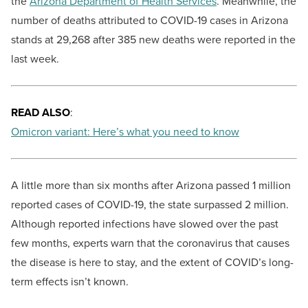
the
Arizona Department of Health Services
. Meanwhile, the
number of deaths attributed to COVID-19 cases in Arizona
stands at 29,268 after 385 new deaths were reported in the
last week.
READ ALSO
:
Omicron variant: Here’s what you need to know
A little more than six months after Arizona passed 1 million
reported cases of COVID-19, the state surpassed 2 million.
Although reported infections have slowed over the past
few months, experts warn that the coronavirus that causes
the disease is here to stay, and the extent of COVID’s long-
term effects isn’t known.