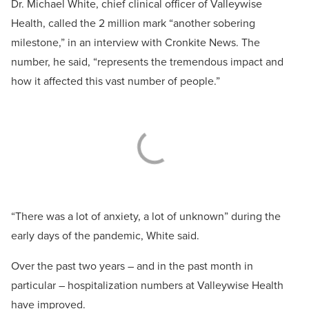
Dr. Michael White, chief clinical officer of Valleywise
Health, called the 2 million mark “another sobering
milestone,” in an interview with Cronkite News. The
number, he said, “represents the tremendous impact and
how it affected this vast number of people.”
“There was a lot of anxiety, a lot of unknown” during the
early days of the pandemic, White said.
Over the past two years – and in the past month in
particular – hospitalization numbers at Valleywise Health
have improved.