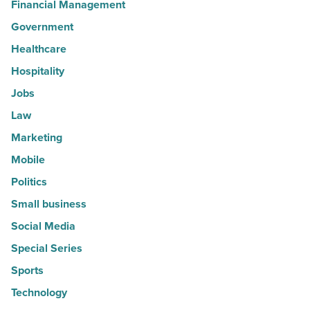
Financial Management
Government
Healthcare
Hospitality
Jobs
Law
Marketing
Mobile
Politics
Small business
Social Media
Special Series
Sports
Technology