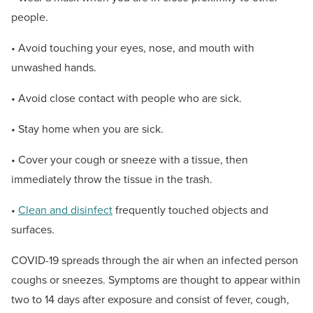
people.
• Avoid touching your eyes, nose, and mouth with
unwashed hands.
• Avoid close contact with people who are sick.
• Stay home when you are sick.
• Cover your cough or sneeze with a tissue, then
immediately throw the tissue in the trash.
•
Clean and disinfect
frequently touched objects and
surfaces.
COVID-19 spreads through the air when an infected person
coughs or sneezes. Symptoms are thought to appear within
two to 14 days after exposure and consist of fever, cough,