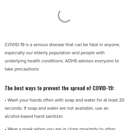
COVID-19 is a serious disease that can be fatal in anyone,
especially our elderly population and people with
underlying health conditions. ADHS advises everyone to
take precautions:
The best ways to prevent the spread of COVID-19:
• Wash your hands often with soap and water for at least 20
seconds. If soap and water are not available, use an
alcohol-based hand sanitizer.
• Wear a mask when you are in close proximity to other