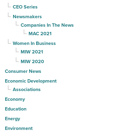
CEO Series
Newsmakers
Companies In The News
MAC 2021
Women In Business
MIW 2021
MIW 2020
Consumer News
Economic Development
Associations
Economy
Education
Energy
Environment