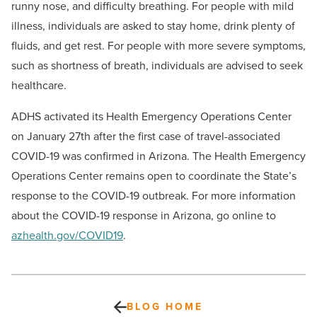
runny nose, and difficulty breathing. For people with mild
illness, individuals are asked to stay home, drink plenty of
fluids, and get rest. For people with more severe symptoms,
such as shortness of breath, individuals are advised to seek
healthcare.
ADHS activated its Health Emergency Operations Center
on January 27th after the first case of travel-associated
COVID-19 was confirmed in Arizona. The Health Emergency
Operations Center remains open to coordinate the State’s
response to the COVID-19 outbreak. For more information
about the COVID-19 response in Arizona, go online to
azhealth.gov/COVID19
.
BLOG HOME