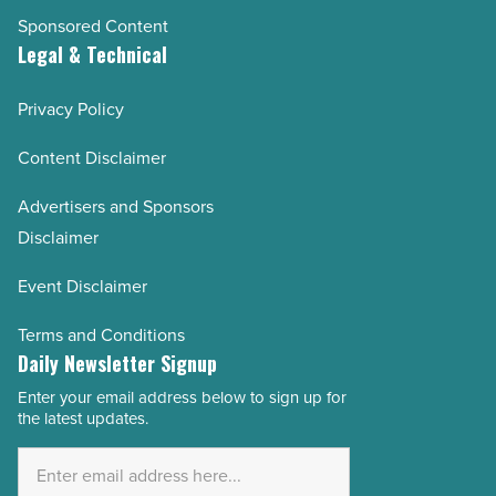
Sponsored Content
Legal & Technical
Privacy Policy
Content Disclaimer
Advertisers and Sponsors
Disclaimer
Event Disclaimer
Terms and Conditions
Daily Newsletter Signup
Enter your email address below to sign up for
Email
the latest updates.
Address
*