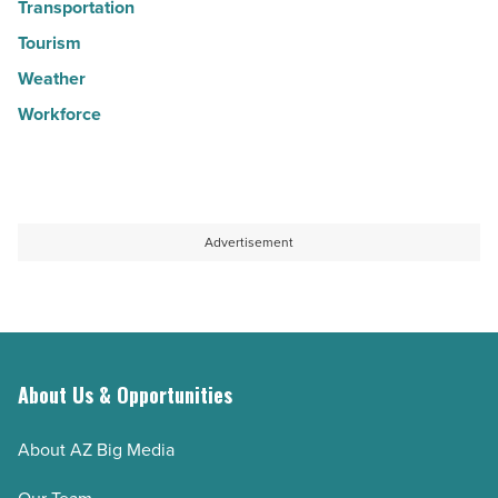
Transportation
Tourism
Weather
Workforce
Advertisement
About Us & Opportunities
About AZ Big Media