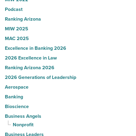
in
Podcast
Arizona
-
Ranking Arizona
Read
MIW 2025
Article
MAC 2025
Excellence in Banking 2026
2026 Excellence in Law
Ranking Arizona 2026
2026 Generations of Leadership
Aerospace
Banking
Bioscience
Business Angels
Nonprofit
Business Leaders