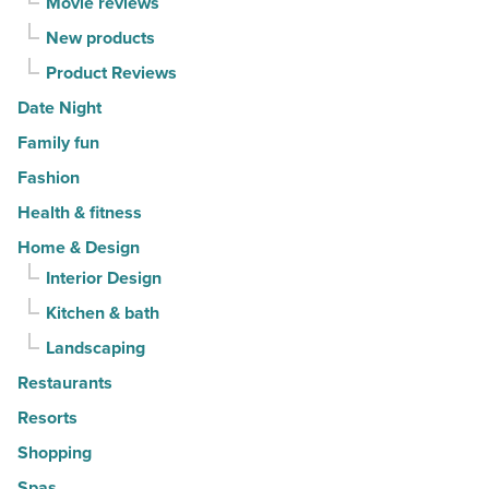
Movie reviews
Read
New products
Article
Product Reviews
Date Night
Family fun
Fashion
Health & fitness
Home & Design
Interior Design
Kitchen & bath
Landscaping
Restaurants
Resorts
Shopping
Spas