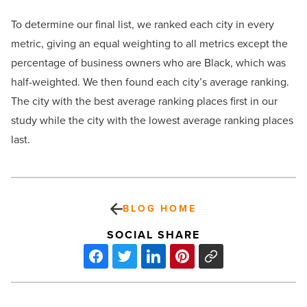
To determine our final list, we ranked each city in every
metric, giving an equal weighting to all metrics except the
percentage of business owners who are Black, which was
half-weighted. We then found each city’s average ranking.
The city with the best average ranking places first in our
study while the city with the lowest average ranking places
last.
BLOG HOME
SOCIAL SHARE