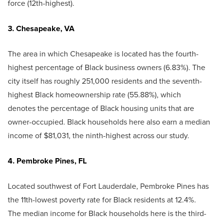
force (12th-highest).
3. Chesapeake, VA
The area in which Chesapeake is located has the fourth-
highest percentage of Black business owners (6.83%). The
city itself has roughly 251,000 residents and the seventh-
highest Black homeownership rate (55.88%), which
denotes the percentage of Black housing units that are
owner-occupied. Black households here also earn a median
income of $81,031, the ninth-highest across our study.
4. Pembroke Pines, FL
Located southwest of Fort Lauderdale, Pembroke Pines has
the 11th-lowest poverty rate for Black residents at 12.4%.
The median income for Black households here is the third-