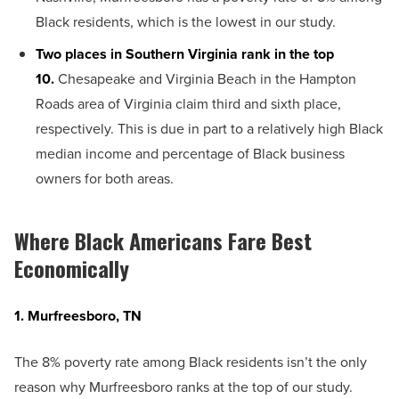
Black residents, which is the lowest in our study.
Two places in Southern Virginia rank in the top
10.
Chesapeake and Virginia Beach in the Hampton
Roads area of Virginia claim third and sixth place,
respectively. This is due in part to a relatively high Black
median income and percentage of Black business
owners for both areas.
Where Black Americans Fare Best
Economically
1. Murfreesboro, TN
The 8% poverty rate among Black residents isn’t the only
reason why Murfreesboro ranks at the top of our study.