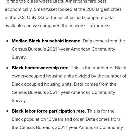
To find the cities where Black Americans fare best
economically, SmartAsset looked at the 200 largest cities
in the U.S. Only 133 of those cities had complete data
available and we compared them across six metrics:
Median Black household income.
Data comes from the
Census Bureau’s 2021 1-year American Community
Survey.
Black homeownership rate.
This is the number of Black
owner-occupied housing units divided by the number of
Black occupied housing units. Data comes from the
Census Bureau’s 2021 1-year American Community
Survey.
Black labor force participation rate.
This is for the
Black population 16 years and older. Data comes from
the Census Bureau’s 2021 1-year American Community