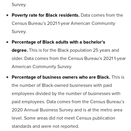
Survey.
Poverty rate for Black residents.
Data comes from the
Census Bureau’s 2021 1-year American Community
Survey.
Percentage of Black adults with a bachelor’s
degree.
This is for the Black population 25 years and
older. Data comes from the Census Bureau’s 2021 1-year
American Community Survey.
Percentage of business owners who are Black.
This is
the number of Black-owned businesses with paid
employees divided by the number of businesses with
paid employees. Data comes from the Census Bureau’s
2020 Annual Business Survey and is at the metro area
level. Some areas did not meet Census publication
standards and were not reported.