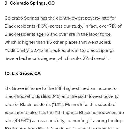
9. Colorado Springs, CO
Colorado Springs has the eighth-lowest poverty rate for
Black residents (11.6%) across our study. In fact, over 71% of
Black residents age 16 and over are in the labor force,
which is higher than 116 other places that we studied.
Additionally, 32.4% of Black adults in Colorado Springs
have a bachelor’s degree, which ranks 22nd overall.
10. Elk Grove, CA
Elk Grove is home to the fifth-highest median income for
Black households ($89,045) and the sixth-lowest poverty
rate for Black residents (11.1%). Meanwhile, this suburb of
Sacramento also has the 11th-highest Black homeownership
rate (49.53%) across our study, cementing it among the top
10 places where Black Americans fare best economically.