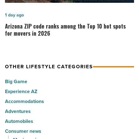
her
6
calling:
of
Arizona
1 day ago
Music
the
ZIP
Arizona ZIP code ranks among the Top 10 hot spots
-
30
code
for movers in 2026
Read
happiest
ranks
Article
cities
among
in
the
America
OTHER LIFESTYLE CATEGORIES
Top
-
10
Big Game
Read
hot
Article
Experience AZ
spots
Accommodations
for
movers
Adventures
in
Automobiles
2026
Consumer news
-