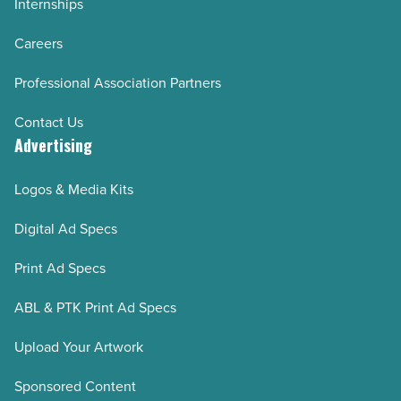
Internships
Careers
Professional Association Partners
Contact Us
Advertising
Logos & Media Kits
Digital Ad Specs
Print Ad Specs
ABL & PTK Print Ad Specs
Upload Your Artwork
Sponsored Content