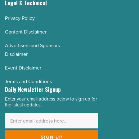
Legal & Technical
Privacy Policy
Content Disclaimer
Advertisers and Sponsors
Disclaimer
Event Disclaimer
Terms and Conditions
Daily Newsletter Signup
Enter your email address below to sign up for
Email
the latest updates.
Address
*
SIGN UP