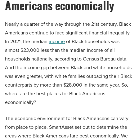
Americans economically
Nearly a quarter of the way through the 21st century, Black
Americans continue to face significant financial inequality.
In 2021, the median
income
of Black households was
almost $23,000 less than the median income of all
households nationally, according to Census Bureau data.
And the income gap between Black and white households
was even greater, with white families outpacing their Black
counterparts by more than $28,000 in the same year. So,
where are the best places for Black Americans
economically?
The economic environment for Black Americans can vary
from place to place. SmartAsset set out to determine the
areas where Black Americans fare best economically. We