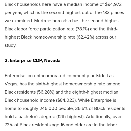
Black households here have a median income of $94,972
per year, which is the second-highest out of the 133 places
we examined. Murfreesboro also has the second-highest
Black labor force participation rate (78.1%) and the third-
highest Black homeownership rate (62.42%) across our
study.
2. Enterprise CDP, Nevada
Enterprise, an unincorporated community outside Las
Vegas, has the sixth-highest homeownership rate among
Black residents (56.28%) and the eighth-highest median
Black household income ($84,023). While Enterprise is
home to roughly 245,000 people, 36.5% of Black residents
hold a bachelor’s degree (12th-highest). Additionally, over
73% of Black residents age 16 and older are in the labor