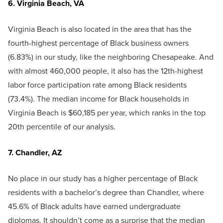
6. Virginia Beach, VA
Virginia Beach is also located in the area that has the
fourth-highest percentage of Black business owners
(6.83%) in our study, like the neighboring Chesapeake. And
with almost 460,000 people, it also has the 12th-highest
labor force participation rate among Black residents
(73.4%). The median income for Black households in
Virginia Beach is $60,185 per year, which ranks in the top
20th percentile of our analysis.
7. Chandler, AZ
No place in our study has a higher percentage of Black
residents with a bachelor’s degree than Chandler, where
45.6% of Black adults have earned undergraduate
diplomas. It shouldn’t come as a surprise that the median