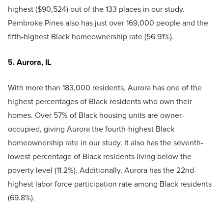
highest ($90,524) out of the 133 places in our study.
Pembroke Pines also has just over 169,000 people and the
fifth-highest Black homeownership rate (56.91%).
5. Aurora, IL
With more than 183,000 residents, Aurora has one of the
highest percentages of Black residents who own their
homes. Over 57% of Black housing units are owner-
occupied, giving Aurora the fourth-highest Black
homeownership rate in our study. It also has the seventh-
lowest percentage of Black residents living below the
poverty level (11.2%). Additionally, Aurora has the 22nd-
highest labor force participation rate among Black residents
(69.8%).