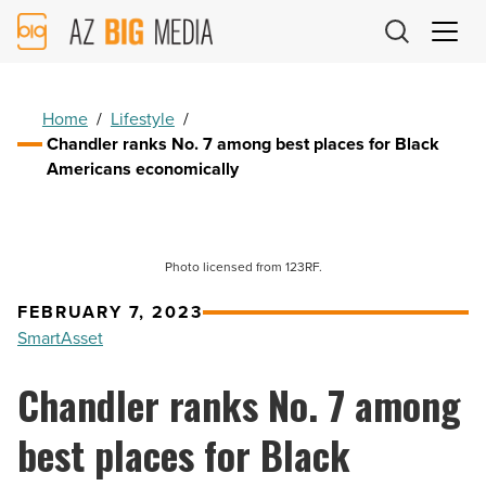
AZ
Big
Media
Logo
Home
/
Lifestyle
/
Chandler ranks No. 7 among best places for Black
Americans economically
Photo licensed from 123RF.
FEBRUARY 7, 2023
SmartAsset
Chandler ranks No. 7 among
best places for Black