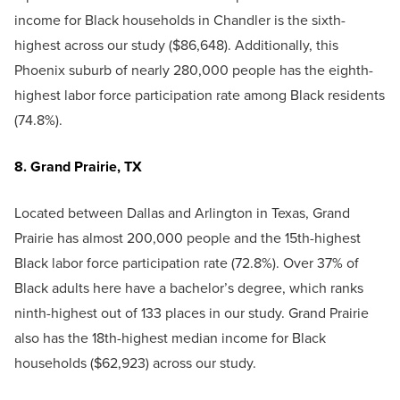
income for Black households in Chandler is the sixth-
highest across our study ($86,648). Additionally, this
Phoenix suburb of nearly 280,000 people has the eighth-
highest labor force participation rate among Black residents
(74.8%).
8. Grand Prairie, TX
Located between Dallas and Arlington in Texas, Grand
Prairie has almost 200,000 people and the 15th-highest
Black labor force participation rate (72.8%). Over 37% of
Black adults here have a bachelor’s degree, which ranks
ninth-highest out of 133 places in our study. Grand Prairie
also has the 18th-highest median income for Black
households ($62,923) across our study.