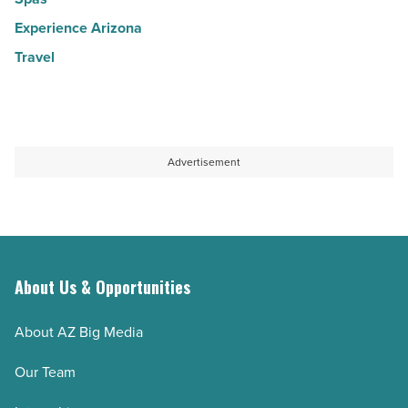
Experience Arizona
Travel
Advertisement
About Us & Opportunities
About AZ Big Media
Our Team