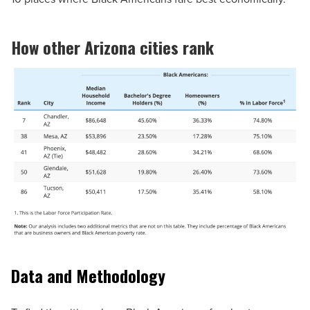
How other Arizona cities rank
Data and Methodology