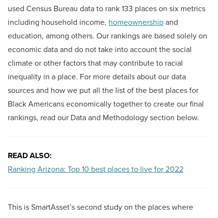
used Census Bureau data to rank 133 places on six metrics
including household income,
homeownership
and
education, among others. Our rankings are based solely on
economic data and do not take into account the social
climate or other factors that may contribute to racial
inequality in a place. For more details about our data
sources and how we put all the list of the best places for
Black Americans economically together to create our final
rankings, read our Data and Methodology section below.
READ ALSO:
Ranking Arizona: Top 10 best places to live for 2022
This is SmartAsset’s second study on the places where