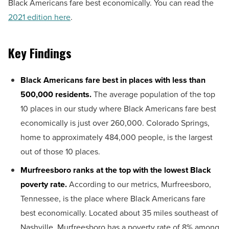
Black Americans fare best economically. You can read the
2021 edition here
.
Key Findings
Black Americans fare best in places with less than
500,000 residents.
The average population of the top
10 places in our study where Black Americans fare best
economically is just over 260,000. Colorado Springs,
home to approximately 484,000 people, is the largest
out of those 10 places.
Murfreesboro ranks at the top with the lowest Black
poverty rate.
According to our metrics, Murfreesboro,
Tennessee, is the place where Black Americans fare
best economically. Located about 35 miles southeast of
Nashville, Murfreesboro has a poverty rate of 8% among