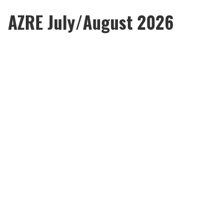
AZRE July/August 2026