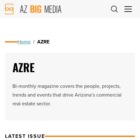
AZ
Big
Media
Logo
Home
/
AZRE
AZRE
Bi-monthly magazine covers the people, projects,
trends and events that drive Arizona’s commercial
real estate sector.
LATEST ISSUE