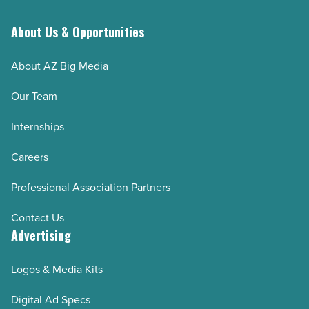
About Us & Opportunities
About AZ Big Media
Our Team
Internships
Careers
Professional Association Partners
Contact Us
Advertising
Logos & Media Kits
Digital Ad Specs