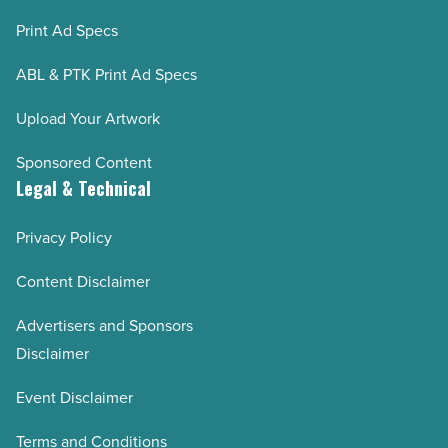
Print Ad Specs
ABL & PTK Print Ad Specs
Upload Your Artwork
Sponsored Content
Legal & Technical
Privacy Policy
Content Disclaimer
Advertisers and Sponsors
Disclaimer
Event Disclaimer
Terms and Conditions