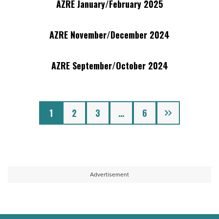
2025
AZRE January/February 2025
AZRE
Publication
-
January/February
View
2025
AZRE November/December 2024
AZRE
Publication
-
November/December
View
2024
AZRE September/October 2024
AZRE
Publication
-
September/October
View
2024
Publication
Next
-
1
2
3
…
6
View
Publication
Advertisement